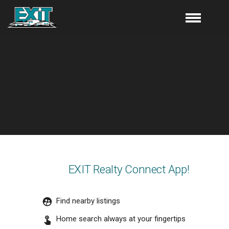
EXIT Realty Connect App!
Find nearby listings
Home search always at your fingertips