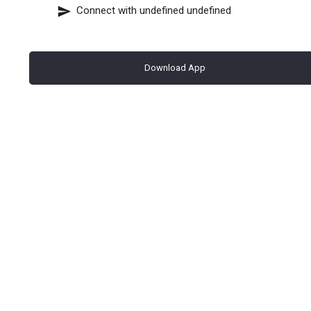
Connect with
undefined undefined
Download App